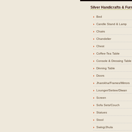
Silver Handicrafts & Fur
Bed
Candle Stand & Lamp
Chairs
Chandelier
Chest
Coffee-Tea Table
Console & Dressing Table
Dinning Table
Doors
Jharokha/Frames/Mirrors
Lounger/Settee/Diwan
Screen
Sofa Sets/Couch
Statues
Stool
Swing/Jhula