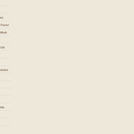
res
 Panel
 Work
Urli
ticles
ble