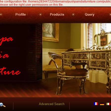
 the configuration file: /home/u283447220/domains/pushpaindiafurniture.com/public
 please set the right user permissions on this file.
Advanced Search