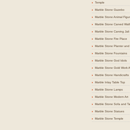
Temple
Marble Stone Gazebo
Marble Stone Animal Figu
Marble Stone Carved Wall
Marble Stone Carving Jali
Marble Stone Fire Place
Marble Stone Planter and 
Marble Stone Fountains
Marble Stone God Idols
Marble Stone Gold Work Ar
Marble Stone Handicrafts
Marble Inlay Table Top
Marble Stone Lamps
Marble Stone Modern Art
Marble Stone Sofa and Ta
Marble Stone Statues
Marble Stone Temple