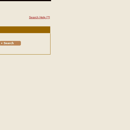
Search Help
[?]