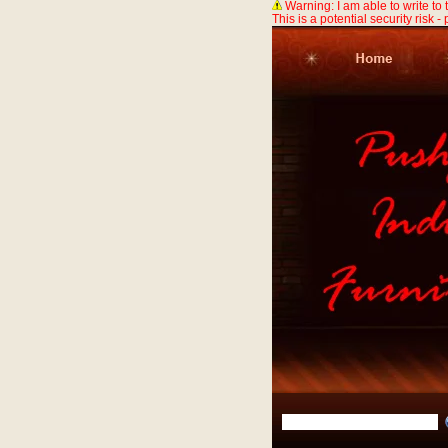
Warning: I am able to write to
This is a potential security risk -