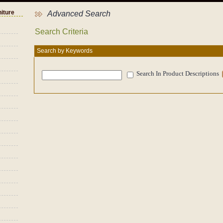
niture
Advanced Search
Search Criteria
Search by Keywords
Search In Product Descriptions