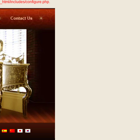
_html/includes/configure.php.