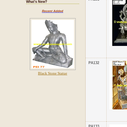
What's New?
Recent Added
PA132
Black Stone Statue
PA133