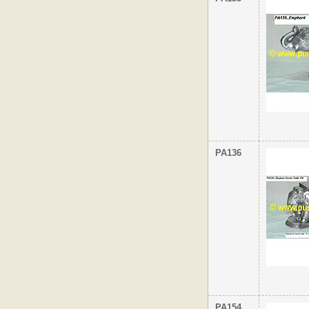
PA136
PA154