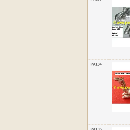
PA134
PA135