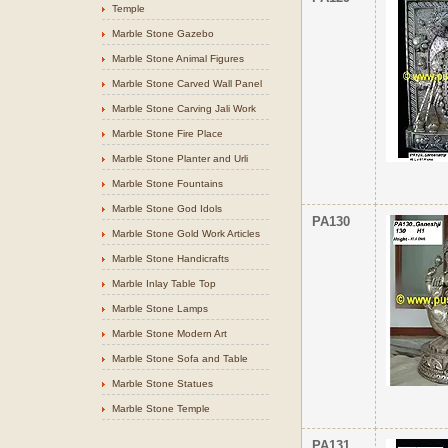
Temple
Marble Stone Gazebo
Marble Stone Animal Figures
Marble Stone Carved Wall Panel
Marble Stone Carving Jali Work
Marble Stone Fire Place
Marble Stone Planter and Urli
Marble Stone Fountains
Marble Stone God Idols
PA130
Marble Stone Gold Work Articles
Marble Stone Handicrafts
Marble Inlay Table Top
Marble Stone Lamps
Marble Stone Modern Art
Marble Stone Sofa and Table
Marble Stone Statues
Marble Stone Temple
PA131