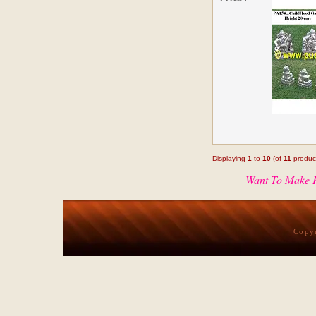
Displaying
1
to
10
(of
11
produc
Want To Make P
Copy