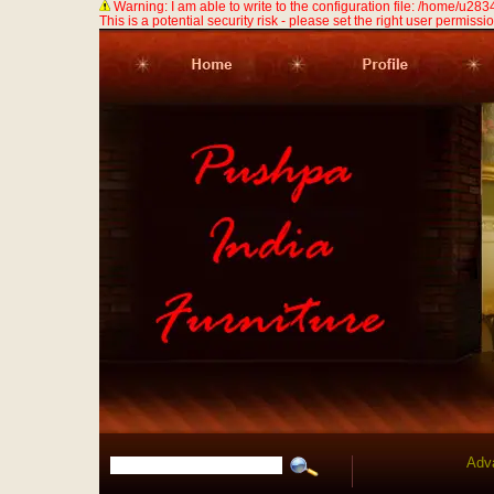
Warning: I am able to write to the configuration file: /home/u
This is a potential security risk - please set the right user permission
Adv