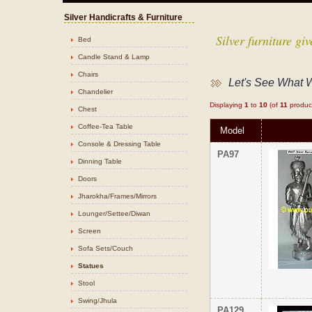
Silver Handicrafts & Furniture
Silver furniture g
Bed
Candle Stand & Lamp
Chairs
Let's See What 
Chandelier
Displaying
1
to
10
(of
11
produc
Chest
Coffee-Tea Table
Model
Console & Dressing Table
PA97
Dinning Table
Doors
Jharokha/Frames/Mirrors
Lounger/Settee/Diwan
Screen
Sofa Sets/Couch
Statues
Stool
Swing/Jhula
PA129