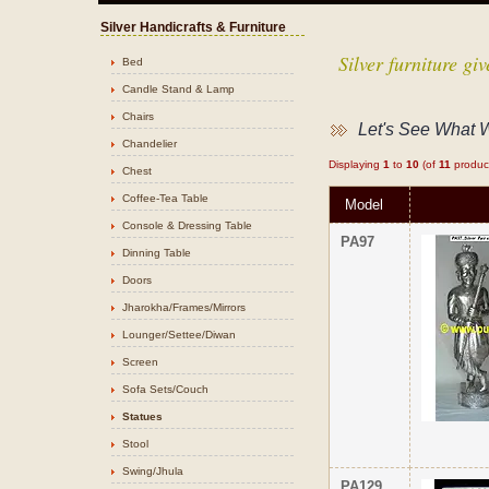
Silver Handicrafts & Furniture
Silver furniture g
Bed
Candle Stand & Lamp
Chairs
Let's See What 
Chandelier
Displaying
1
to
10
(of
11
produc
Chest
Coffee-Tea Table
Model
Console & Dressing Table
PA97
Dinning Table
Doors
Jharokha/Frames/Mirrors
Lounger/Settee/Diwan
Screen
Sofa Sets/Couch
Statues
Stool
Swing/Jhula
PA129