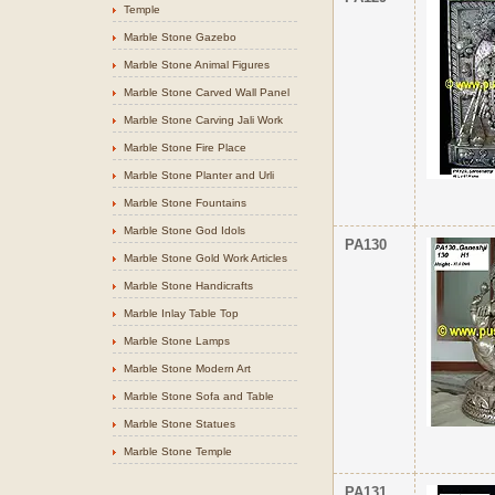
Temple
Marble Stone Gazebo
Marble Stone Animal Figures
Marble Stone Carved Wall Panel
Marble Stone Carving Jali Work
Marble Stone Fire Place
Marble Stone Planter and Urli
Marble Stone Fountains
Marble Stone God Idols
PA130
Marble Stone Gold Work Articles
Marble Stone Handicrafts
Marble Inlay Table Top
Marble Stone Lamps
Marble Stone Modern Art
Marble Stone Sofa and Table
Marble Stone Statues
Marble Stone Temple
PA131