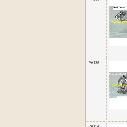
PA136
PA154