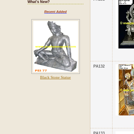
What's New?
Recent Added
PA132
Black Stone Statue
PA133