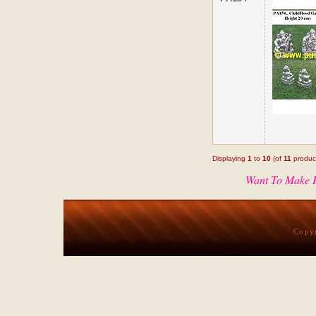
Displaying
1
to
10
(of
11
produc
Want To Make P
Copy