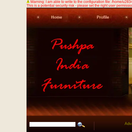
Warning: I am able to write to the configuration file: /home/u
This is a potential security risk - please set the right user permission
Adv