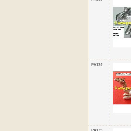
PA134
PA135