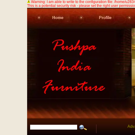
Warning: I am able to write to the configuration file: /home/u
This is a potential security risk - please set the right user permission
Adv