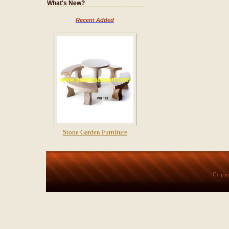
What's New?
Recent Added
Stone Garden Furniture
Copy