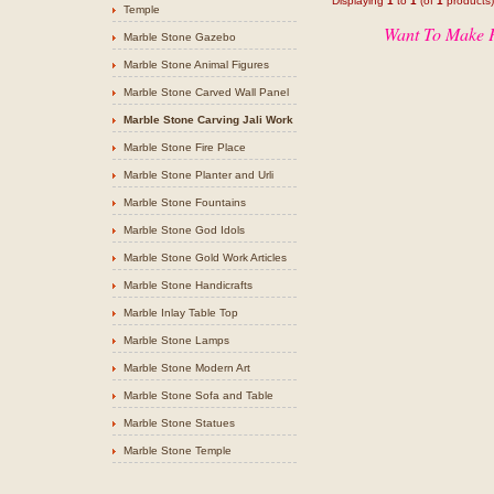
Displaying
1
to
1
(of
1
products)
Temple
Want To Make P
Marble Stone Gazebo
Marble Stone Animal Figures
Marble Stone Carved Wall Panel
Marble Stone Carving Jali Work
Marble Stone Fire Place
Marble Stone Planter and Urli
Marble Stone Fountains
Marble Stone God Idols
Marble Stone Gold Work Articles
Marble Stone Handicrafts
Marble Inlay Table Top
Marble Stone Lamps
Marble Stone Modern Art
Marble Stone Sofa and Table
Marble Stone Statues
Marble Stone Temple