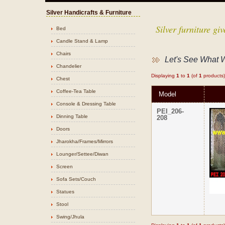
Silver Handicrafts & Furniture
Silver furniture g
Bed
Candle Stand & Lamp
Chairs
Let's See What 
Chandelier
Displaying
1
to
1
(of
1
products)
Chest
Coffee-Tea Table
Model
Console & Dressing Table
PEI_206-
Dinning Table
208
Doors
Jharokha/Frames/Mirrors
Lounger/Settee/Diwan
Screen
Sofa Sets/Couch
Statues
Stool
Swing/Jhula