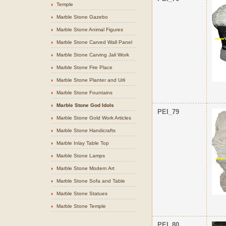
Temple
Marble Stone Gazebo
Marble Stone Animal Figures
Marble Stone Carved Wall Panel
Marble Stone Carving Jali Work
Marble Stone Fire Place
Marble Stone Planter and Urli
Marble Stone Fountains
Marble Stone God Idols
PEI_79
Marble Stone Gold Work Articles
Marble Stone Handicrafts
Marble Inlay Table Top
Marble Stone Lamps
Marble Stone Modern Art
Marble Stone Sofa and Table
Marble Stone Statues
Marble Stone Temple
PEI_80