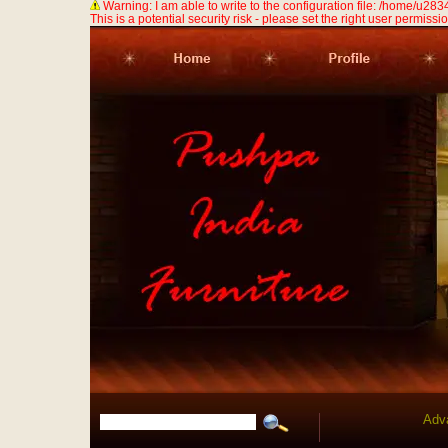
Warning: I am able to write to the configuration file: /home/u
This is a potential security risk - please set the right user permission
Adv