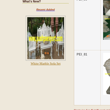
What's New?
Recent Added
PEI_81
White Marble Sofa Set