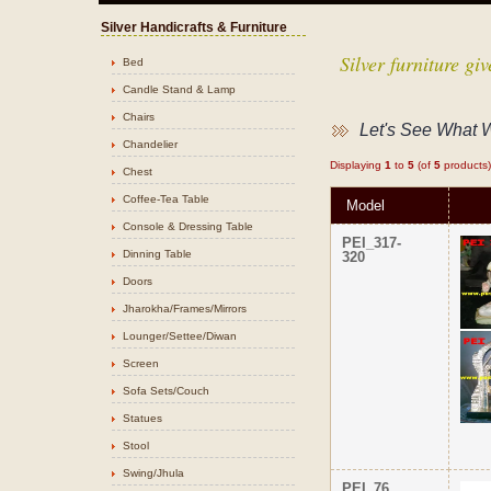
Silver Handicrafts & Furniture
Silver furniture g
Bed
Candle Stand & Lamp
Chairs
Let's See What 
Chandelier
Displaying
1
to
5
(of
5
products)
Chest
Coffee-Tea Table
Model
Console & Dressing Table
PEI_317-
Dinning Table
320
Doors
Jharokha/Frames/Mirrors
Lounger/Settee/Diwan
Screen
Sofa Sets/Couch
Statues
Stool
Swing/Jhula
PEI_76