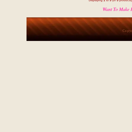
Displaying
1
to
5
(of
5
products)
Want To Make P
Copy