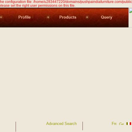
 the configuration file: /home/u283447220/domains/pushpaindiafurniture.com/public
 please set the right user permissions on this file.
Advanced Search