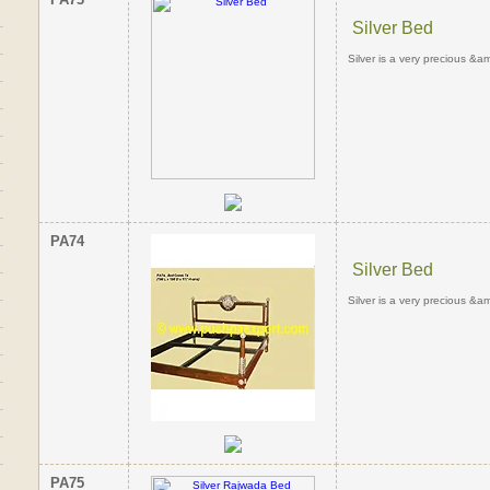
Silver Bed
Silver is a very precious &am
PA74
Silver Bed
Silver is a very precious &am
PA75