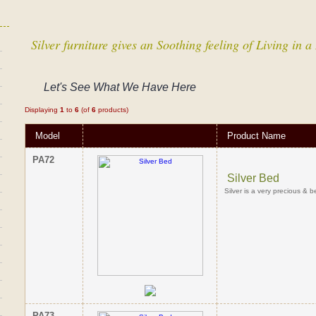
Silver furniture gives an Soothing feeling of Living in
Let's See What We Have Here
Displaying
1
to
6
(of
6
products)
Model
Product Name
PA72
Silver Bed
Silver is a very precious & b
PA73