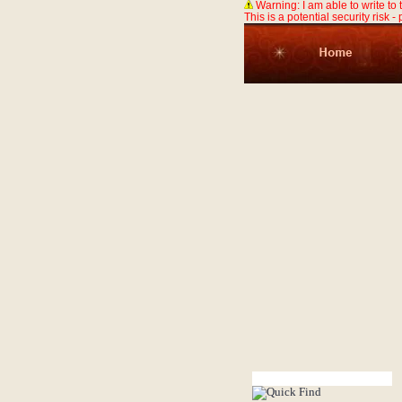
Warning: I am able to write to
This is a potential security risk -