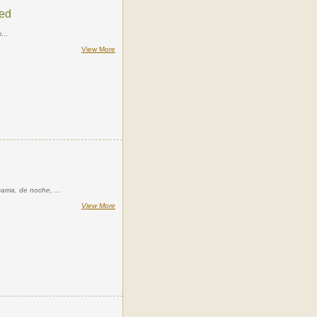
Bed
...
View More
cama, de noche, ...
View More