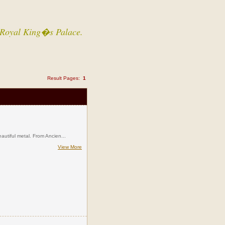
 a Royal King�s Palace.
Result Pages:
1
eautiful metal. From Ancien...
View More