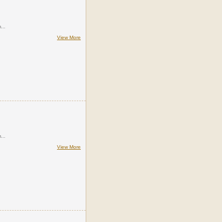
...
View More
...
View More