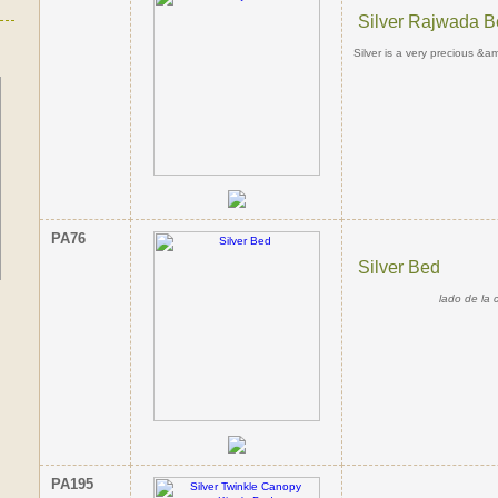
Silver Rajwada 
Silver is a very precious &am
PA76
Silver Bed
lado de la 
PA195