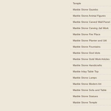
Temple
Marble Stone Gazebo
Marble Stone Animal Figures
Marble Stone Carved Wall Panel
Marble Stone Carving Jali Work
Marble Stone Fire Place
Marble Stone Planter and Urli
Marble Stone Fountains
Marble Stone God Idols
Marble Stone Gold Work Articles
Marble Stone Handicrafts
Marble Inlay Table Top
Marble Stone Lamps
Marble Stone Modern Art
Marble Stone Sofa and Table
Marble Stone Statues
Marble Stone Temple