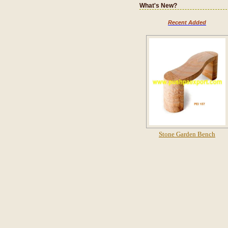
What's New?
Recent Added
Stone Garden Bench