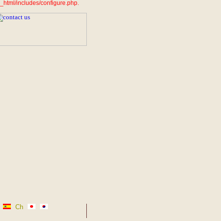
_html/includes/configure.php.