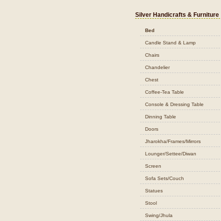
Silver Handicrafts & Furniture
Bed
Candle Stand & Lamp
Chairs
Chandelier
Chest
Coffee-Tea Table
Console & Dressing Table
Dinning Table
Doors
Jharokha/Frames/Mirrors
Lounger/Settee/Diwan
Screen
Sofa Sets/Couch
Statues
Stool
Swing/Jhula