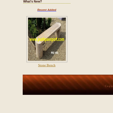
What's New?
Recent Added
Stone Bench
Copy