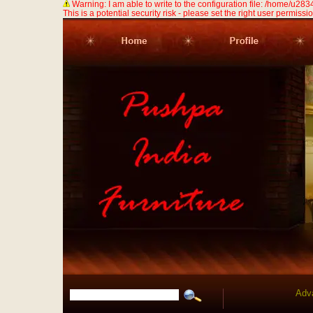
Warning: I am able to write to the configuration file: /home/u
This is a potential security risk - please set the right user permission
Adv