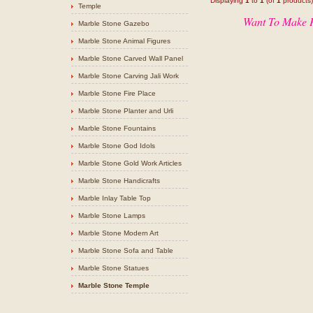
Displaying
1
to
1
(of
1
products)
Temple
Want To Make P
Marble Stone Gazebo
Marble Stone Animal Figures
Marble Stone Carved Wall Panel
Marble Stone Carving Jali Work
Marble Stone Fire Place
Marble Stone Planter and Urli
Marble Stone Fountains
Marble Stone God Idols
Marble Stone Gold Work Articles
Marble Stone Handicrafts
Marble Inlay Table Top
Marble Stone Lamps
Marble Stone Modern Art
Marble Stone Sofa and Table
Marble Stone Statues
Marble Stone Temple