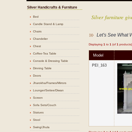
Silver Handicrafts & Furniture
Silver furniture g
Bed
Candle Stand & Lamp
Chairs
Let's See What 
Chandelier
Displaying
1
to
1
(of
1
products)
Chest
Coffee-Tea Table
Model
Console & Dressing Table
PEI_163
Dinning Table
Doors
Jharokha/Frames/Mirrors
Lounger/Settee/Diwan
Screen
Sofa Sets/Couch
Statues
Stool
Swing/Jhula