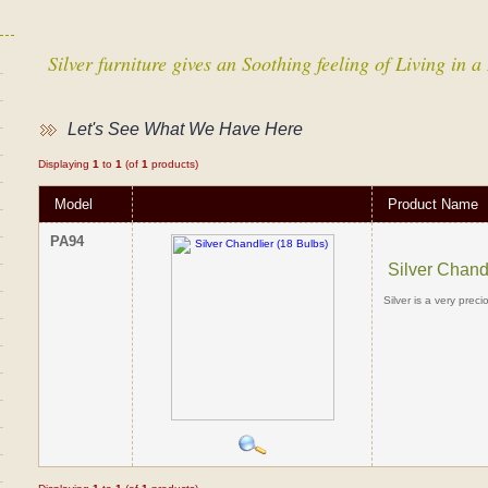
Silver furniture gives an Soothing feeling of Living in
Let's See What We Have Here
Displaying
1
to
1
(of
1
products)
Model
Product Name
PA94
Silver Chand
Silver is a very prec