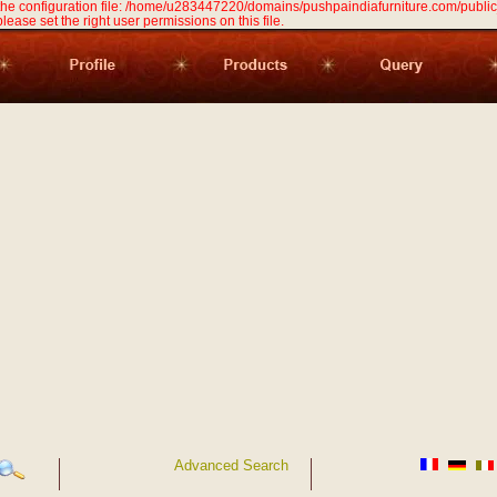
 the configuration file: /home/u283447220/domains/pushpaindiafurniture.com/public
 please set the right user permissions on this file.
Advanced Search