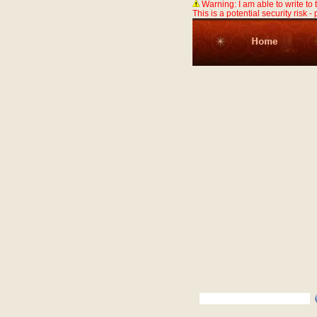
Warning: I am able to write to
This is a potential security risk -