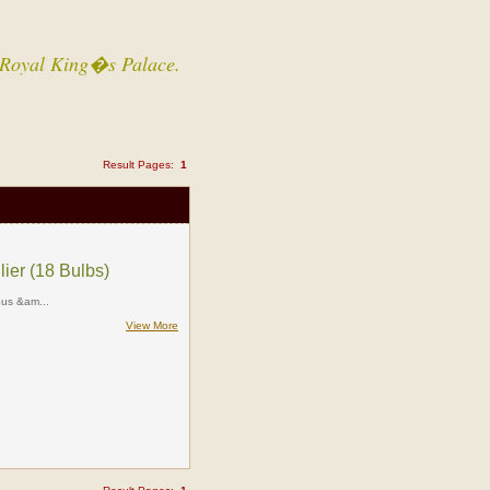
 a Royal King�s Palace.
Result Pages:
1
lier (18 Bulbs)
ious &am...
View More