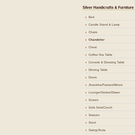
Silver Handicrafts & Furniture
Bed
Candle Stand & Lamp
Chairs
Chandelier
Chest
Coffee-Tea Table
Console & Dressing Table
Dinning Table
Doors
Jharokha/Frames/Mirrors
Lounger/Settee/Diwan
Screen
Sofa Sets/Couch
Statues
Stool
Swing/Jhula