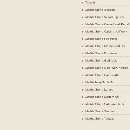
Temple
Marble Stone Gazebo
Marble Stone Animal Figures
Marble Stone Carved Wall Panel
Marble Stone Carving Jali Work
Marble Stone Fire Place
Marble Stone Planter and Urli
Marble Stone Fountains
Marble Stone God Idols
Marble Stone Gold Work Articles
Marble Stone Handicrafts
Marble Inlay Table Top
Marble Stone Lamps
Marble Stone Modern Art
Marble Stone Sofa and Table
Marble Stone Statues
Marble Stone Temple