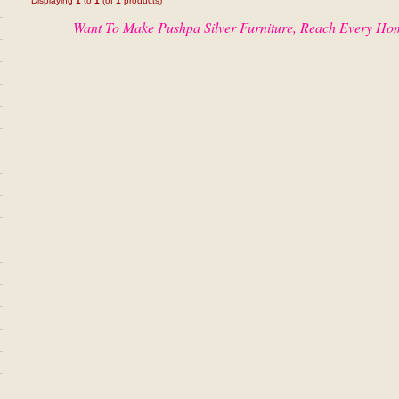
Displaying
1
to
1
(of
1
products)
Want To Make Pushpa Silver Furniture, Reach Every Ho