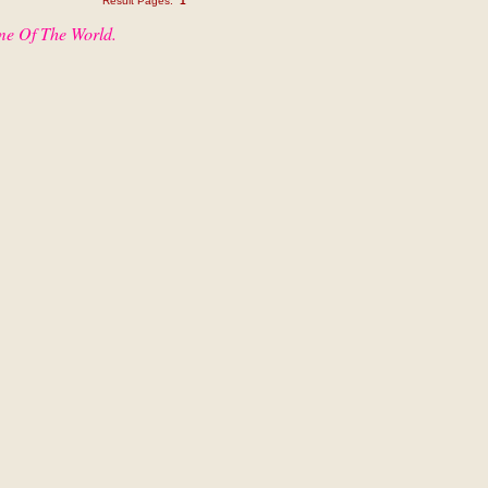
Result Pages:
1
me Of The World.