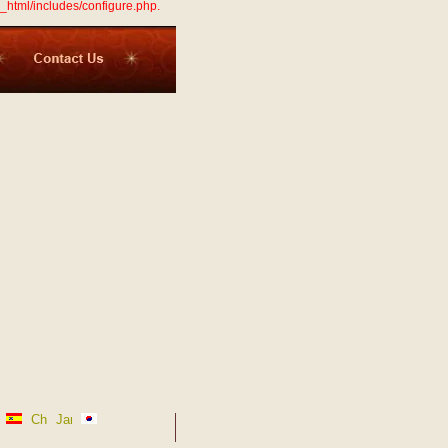
_html/includes/configure.php.