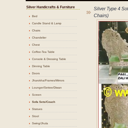
Silver Handicrafts & Furniture
Silver Type 4 Sof
Chairs)
Bed
Candle Stand & Lamp
Chairs
Chandelier
Chest
Coffee-Tea Table
Console & Dressing Table
Dinning Table
Doors
Jharokha/Frames/Mirrors
Lounger/Settee/Diwan
Screen
Sofa Sets/Couch
Statues
Stool
Swing/Jhula