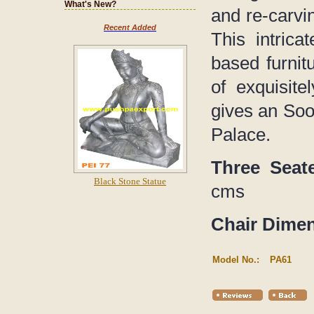
What's New?
and re-carvi
Recent Added
This intric
based furnit
of exquisitel
gives an Soot
Palace.
Three Seat
Black Stone Statue
cms
Chair Dime
Model No.:
PA61