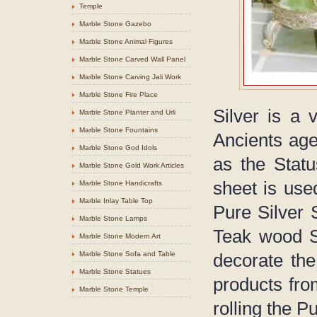
Temple
Marble Stone Gazebo
Marble Stone Animal Figures
Marble Stone Carved Wall Panel
Marble Stone Carving Jali Work
Marble Stone Fire Place
Silver is a 
Marble Stone Planter and Urli
Marble Stone Fountains
Ancients age
Marble Stone God Idols
as the Statu
Marble Stone Gold Work Articles
sheet is use
Marble Stone Handicrafts
Marble Inlay Table Top
Pure Silver 
Marble Stone Lamps
Teak wood St
Marble Stone Modern Art
Marble Stone Sofa and Table
decorate the
Marble Stone Statues
products fro
Marble Stone Temple
rolling the 