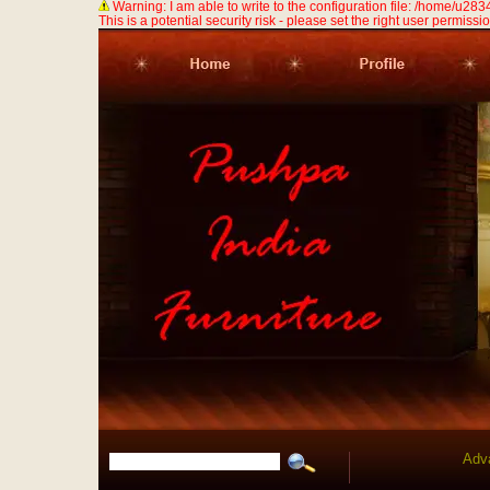
Warning: I am able to write to the configuration file: /home/u
This is a potential security risk - please set the right user permission
Adv