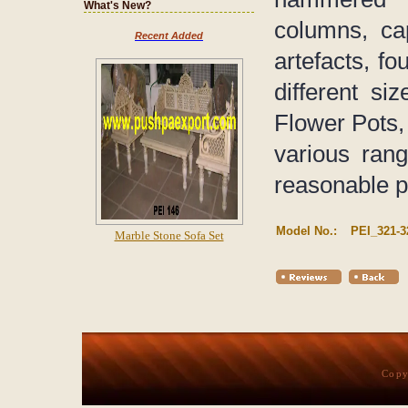
What's New?
columns, ca
Recent Added
artefacts, fo
different s
Flower Pots, 
various rang
reasonable p
Model No.:
PEI_321-3
Marble Stone Sofa Set
Copy