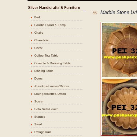
Silver Handicrafts & Furniture
Marble Stone Url
Bed
Candle Stand & Lamp
Chairs
Chandelier
Chest
Coffee-Tea Table
Console & Dressing Table
Dinning Table
Doors
Jharokha/Frames/Mirrors
Lounger/Settee/Diwan
Screen
Sofa Sets/Couch
Statues
Stool
Swing/Jhula