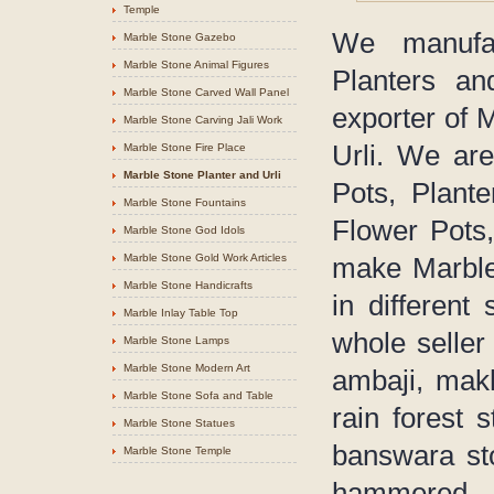
Temple
We manufac
Marble Stone Gazebo
Marble Stone Animal Figures
Planters an
Marble Stone Carved Wall Panel
exporter of 
Marble Stone Carving Jali Work
Urli. We are
Marble Stone Fire Place
Marble Stone Planter and Urli
Pots, Plant
Marble Stone Fountains
Flower Pots,
Marble Stone God Idols
Marble Stone Gold Work Articles
make Marble 
Marble Stone Handicrafts
in different
Marble Inlay Table Top
whole seller
Marble Stone Lamps
Marble Stone Modern Art
ambaji, makh
Marble Stone Sofa and Table
rain forest 
Marble Stone Statues
banswara sto
Marble Stone Temple
hammered 