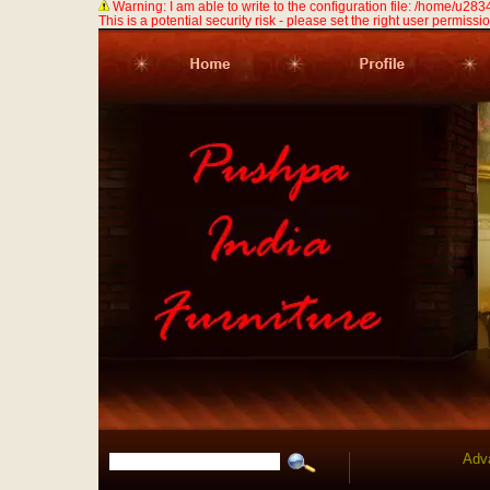
Warning: I am able to write to the configuration file: /home/u
This is a potential security risk - please set the right user permission
Adv