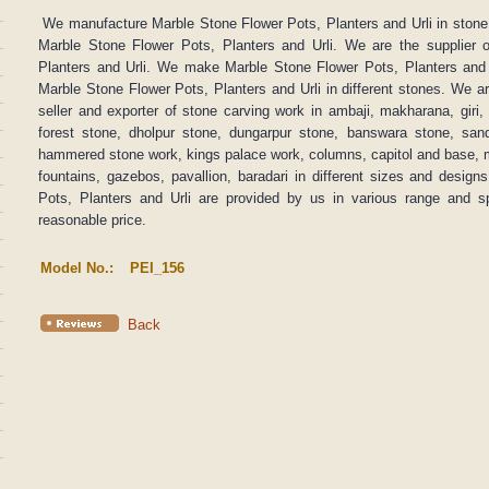
We manufacture Marble Stone Flower Pots, Planters and Urli in stone.
Marble Stone Flower Pots, Planters and Urli. We are the supplier 
Planters and Urli. We make Marble Stone Flower Pots, Planters and
Marble Stone Flower Pots, Planters and Urli in different stones. We a
seller and exporter of stone carving work in ambaji, makharana, giri, b
forest stone, dholpur stone, dungarpur stone, banswara stone, sand
hammered stone work, kings palace work, columns, capitol and base, m
fountains, gazebos, pavallion, baradari in different sizes and desig
Pots, Planters and Urli are provided by us in various range and sp
reasonable price.
Model No.:
PEI_156