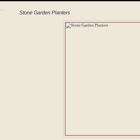
Stone Garden Planters