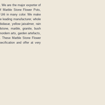
 We are the major exporter of
of Marble Stone Flower Pots,
 Urli in many color. We make
re leading manufacturer, whole
idasar, yellow jaisalmer, rain
stone, marble, granite, bush
ordern arts, garden artefacts,
ns. These Marble Stone Flower
ecification and offer at very