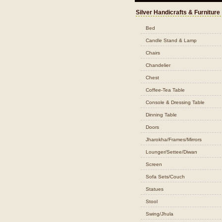
Silver Handicrafts & Furniture
Bed
Candle Stand & Lamp
Chairs
Chandelier
Chest
Coffee-Tea Table
Console & Dressing Table
Dinning Table
Doors
Jharokha/Frames/Mirrors
Lounger/Settee/Diwan
Screen
Sofa Sets/Couch
Statues
Stool
Swing/Jhula