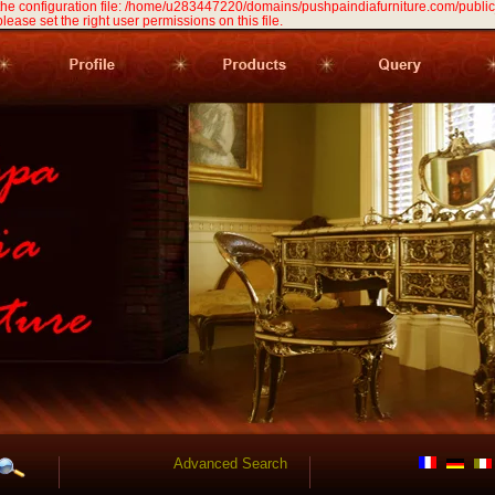
 the configuration file: /home/u283447220/domains/pushpaindiafurniture.com/public
 please set the right user permissions on this file.
Advanced Search