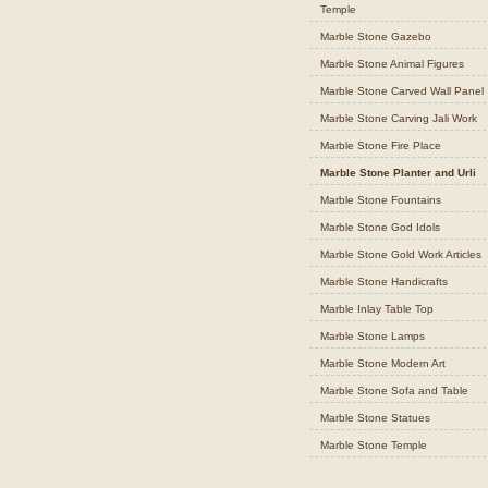
Temple
Marble Stone Gazebo
Marble Stone Animal Figures
Marble Stone Carved Wall Panel
Marble Stone Carving Jali Work
Marble Stone Fire Place
Marble Stone Planter and Urli
Marble Stone Fountains
Marble Stone God Idols
Marble Stone Gold Work Articles
Marble Stone Handicrafts
Marble Inlay Table Top
Marble Stone Lamps
Marble Stone Modern Art
Marble Stone Sofa and Table
Marble Stone Statues
Marble Stone Temple