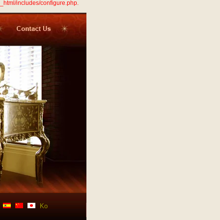
_html/includes/configure.php.