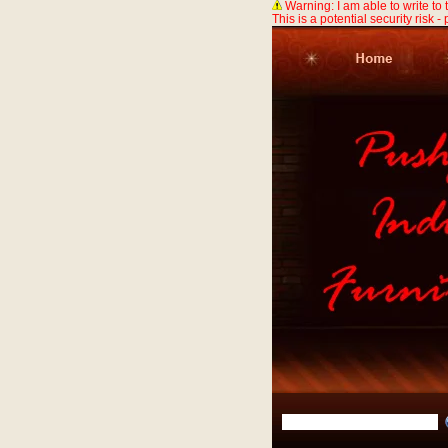
Warning: I am able to write to
This is a potential security risk -