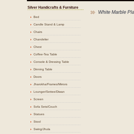
Silver Handicrafts & Furniture
White Marble Pla
Bed
Candle Stand & Lamp
Chairs
Chandelier
Chest
Coffee-Tea Table
Console & Dressing Table
Dinning Table
Doors
Jharokha/Frames/Mirrors
Lounger/Settee/Diwan
Screen
Sofa Sets/Couch
Statues
Stool
Swing/Jhula