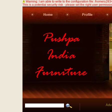
Warning: I am able to write to the configuration file: /home/u
This is a potential security risk - please set the right user permission
Adv