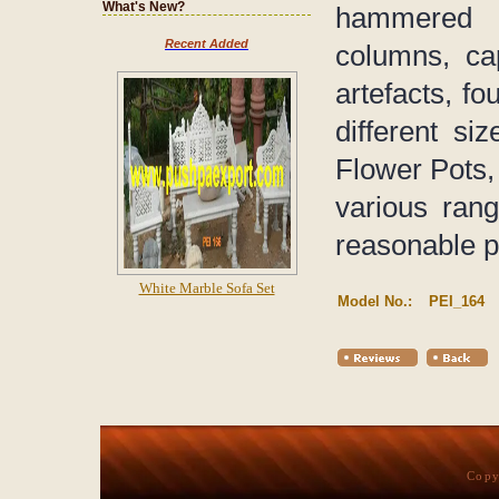
What's New?
hammered 
Recent Added
columns, ca
artefacts, fo
different s
Flower Pots, 
various rang
reasonable p
White Marble Sofa Set
Model No.:
PEI_164
Copy