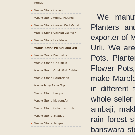
Temple
Marble Stone Gazebo
We manufac
Marble Stone Animal Figures
Planters an
Marble Stone Carved Wall Panel
Marble Stone Carving Jali Work
exporter of 
Marble Stone Fire Place
Urli. We are
Marble Stone Planter and Urli
Marble Stone Fountains
Pots, Plant
Marble Stone God Idols
Flower Pots,
Marble Stone Gold Work Articles
make Marble 
Marble Stone Handicrafts
Marble Inlay Table Top
in different
Marble Stone Lamps
whole seller
Marble Stone Modern Art
ambaji, makh
Marble Stone Sofa and Table
Marble Stone Statues
rain forest 
Marble Stone Temple
banswara sto