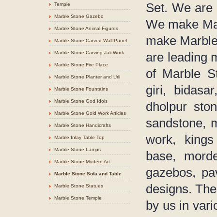
Set. We are 
Temple
Marble Stone Gazebo
We make Mar
Marble Stone Animal Figures
make Marble 
Marble Stone Carved Wall Panel
Marble Stone Carving Jali Work
are leading 
Marble Stone Fire Place
of Marble S
Marble Stone Planter and Urli
giri, bidasa
Marble Stone Fountains
Marble Stone God Idols
dholpur sto
Marble Stone Gold Work Articles
sandstone, 
Marble Stone Handicrafts
work, kings
Marble Inlay Table Top
Marble Stone Lamps
base, morder
Marble Stone Modern Art
gazebos, pav
Marble Stone Sofa and Table
designs. The
Marble Stone Statues
Marble Stone Temple
by us in vari