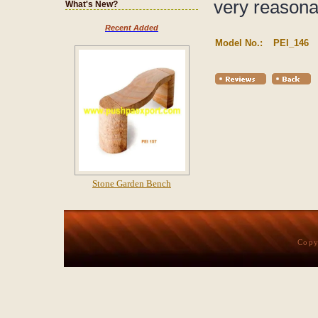
very reasona
What's New?
Recent Added
Model No.:
PEI_146
Stone Garden Bench
Copy