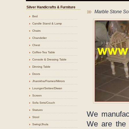
Silver Handicrafts & Furniture
Marble Stone So
Bed
Candle Stand & Lamp
Chairs
Chandelier
Chest
Coffee-Tea Table
Console & Dressing Table
Dinning Table
Doors
Jharokha/Frames/Mirrors
Lounger/Settee/Diwan
Screen
Sofa Sets/Couch
Statues
We manufact
Stool
We are the 
Swing/Jhula