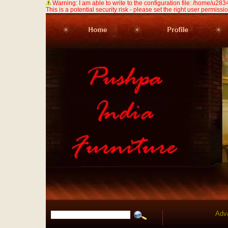
Warning: I am able to write to the configuration file: /home/u
This is a potential security risk - please set the right user permission
Adv