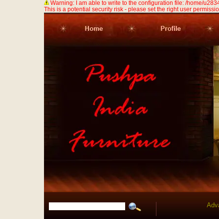
Warning: I am able to write to the configuration file: /home/u
This is a potential security risk - please set the right user permission
Adv