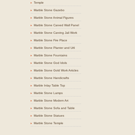
Temple
Marble Stone Gazebo
Marble Stone Animal Figures
Marble Stone Carved Wall Panel
Marble Stone Carving Jali Work
Marble Stone Fire Place
Marble Stone Planter and Urli
Marble Stone Fountains
Marble Stone God Idols
Marble Stone Gold Work Articles
Marble Stone Handicrafts
Marble Inlay Table Top
Marble Stone Lamps
Marble Stone Modern Art
Marble Stone Sofa and Table
Marble Stone Statues
Marble Stone Temple