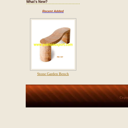
What's New?
Recent Added
Stone Garden Bench
Copy