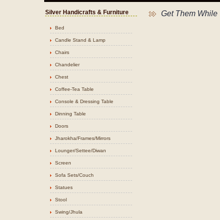
Silver Handicrafts & Furniture
Get Them While 
Bed
Candle Stand & Lamp
Chairs
Chandelier
Chest
Coffee-Tea Table
Console & Dressing Table
Dinning Table
Doors
Jharokha/Frames/Mirrors
Lounger/Settee/Diwan
Screen
Sofa Sets/Couch
Statues
Stool
Swing/Jhula